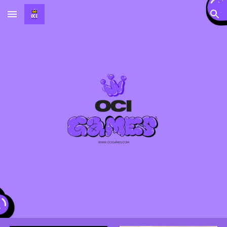
Skip to main content
Skip to navigation